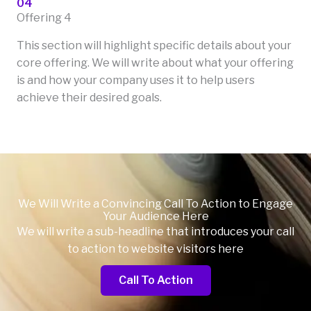
04
Offering 4
This section will highlight specific details about your
core offering. We will write about what your offering
is and how your company uses it to help users
achieve their desired goals.
We Will Write a Convincing Call To Action to Engage
Your Audience Here
We will write a sub-headline that introduces your call
to action to website visitors here
Call To Action