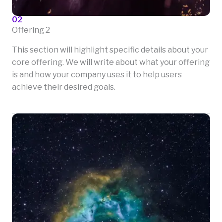
02
Offering 2
This section will highlight specific details about your
core offering. We will write about what your offering
is and how your company uses it to help users
achieve their desired goals.