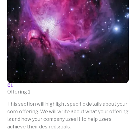
01
Offering 1
This section will highlight specific details about your
core offering. We will write about what your offering
is and how your company uses it to help users
achieve their desired goals.