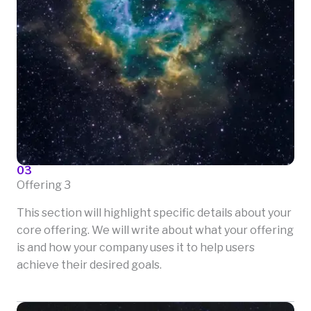
03
Offering 3
This section will highlight specific details about your
core offering. We will write about what your offering
is and how your company uses it to help users
achieve their desired goals.