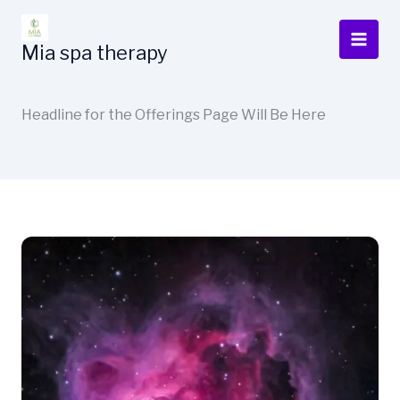
Ir
al
Mia spa therapy
contenido
Headline for the Offerings Page Will Be Here